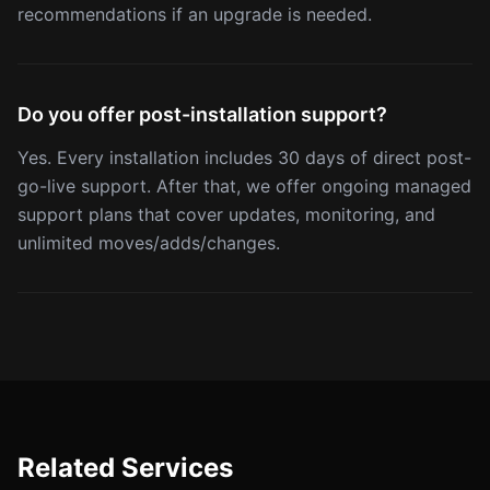
recommendations if an upgrade is needed.
Do you offer post-installation support?
Yes. Every installation includes 30 days of direct post-
go-live support. After that, we offer ongoing managed
support plans that cover updates, monitoring, and
unlimited moves/adds/changes.
Related Services