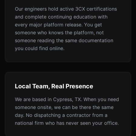
Our engineers hold active 3CX certifications
and complete continuing education with
every major platform release. You get
someone who knows the platform, not
someone reading the same documentation
you could find online.
Local Team, Real Presence
We are based in Cypress, TX. When you need
someone onsite, we can be there the same
day. No dispatching a contractor from a
national firm who has never seen your office.