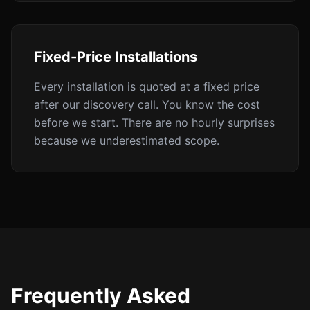
Fixed-Price Installations
Every installation is quoted at a fixed price
after our discovery call. You know the cost
before we start. There are no hourly surprises
because we underestimated scope.
Frequently Asked