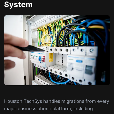
System
Houston TechSys handles migrations from every
major business phone platform, including