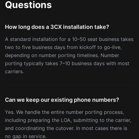
Questions
How long does a 3CX installation take?
A standard installation for a 10–50 seat business takes
two to five business days from kickoff to go-live,
depending on number porting timelines. Number
porting typically takes 7–10 business days with most
carriers.
Can we keep our existing phone numbers?
Yes. We handle the entire number porting process,
including preparing the LOA, submitting to the carrier,
and coordinating the cutover. In most cases there is
no gap in service.