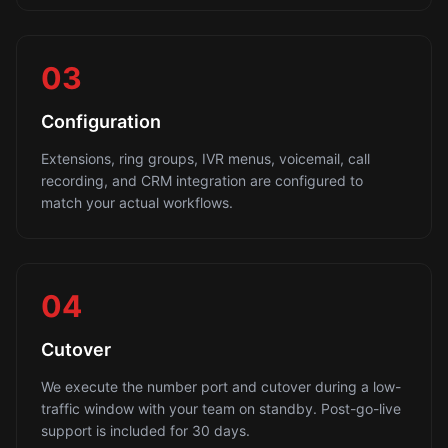
03
Configuration
Extensions, ring groups, IVR menus, voicemail, call
recording, and CRM integration are configured to
match your actual workflows.
04
Cutover
We execute the number port and cutover during a low-
traffic window with your team on standby. Post-go-live
support is included for 30 days.