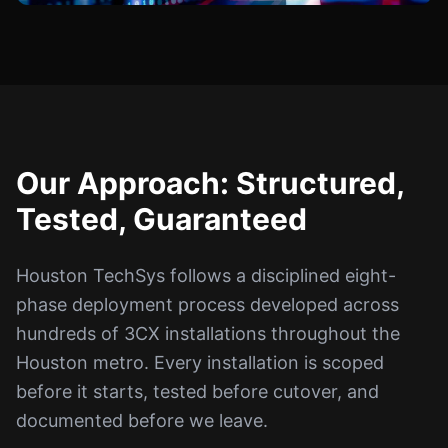
Our Approach: Structured,
Tested, Guaranteed
Houston TechSys follows a disciplined eight-
phase deployment process developed across
hundreds of 3CX installations throughout the
Houston metro. Every installation is scoped
before it starts, tested before cutover, and
documented before we leave.