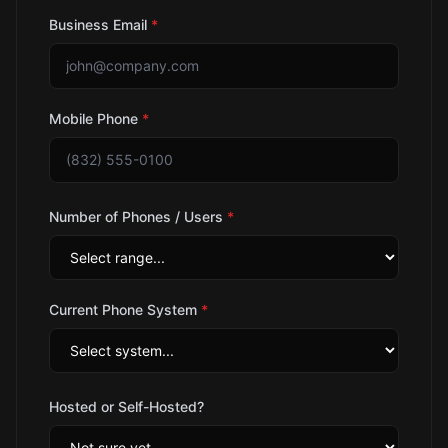
Business Email
*
Mobile Phone
*
Number of Phones / Users
*
Current Phone System
*
Hosted or Self-Hosted?