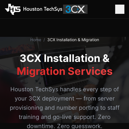
Home
/
3CX Installation & Migration
3CX Installation &
Migration Services
Houston TechSys handles every step of
your 3CX deployment — from server
provisioning and number porting to staff
training and go-live support. Zero
downtime. Zero guesswork.