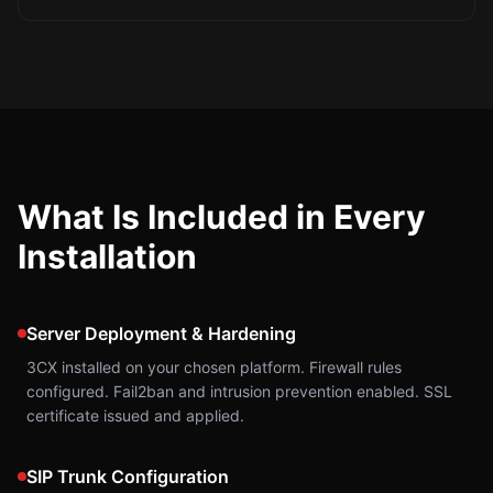
What Is Included in Every
Installation
Server Deployment & Hardening
3CX installed on your chosen platform. Firewall rules
configured. Fail2ban and intrusion prevention enabled. SSL
certificate issued and applied.
SIP Trunk Configuration