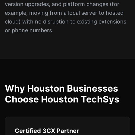
version upgrades, and platform changes (for
example, moving from a local server to hosted
cloud) with no disruption to existing extensions
or phone numbers.
Why Houston Businesses
Choose Houston TechSys
Certified 3CX Partner