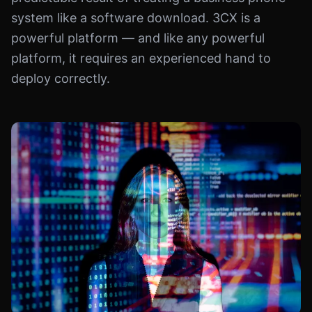
system like a software download. 3CX is a
powerful platform — and like any powerful
platform, it requires an experienced hand to
deploy correctly.