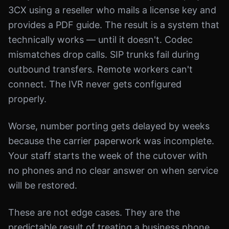
3CX using a reseller who mails a license key and
provides a PDF guide. The result is a system that
technically works — until it doesn't. Codec
mismatches drop calls. SIP trunks fail during
outbound transfers. Remote workers can't
connect. The IVR never gets configured
properly.
Worse, number porting gets delayed by weeks
because the carrier paperwork was incomplete.
Your staff starts the week of the cutover with
no phones and no clear answer on when service
will be restored.
These are not edge cases. They are the
predictable result of treating a business phone