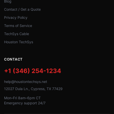
Blog
Contact / Get a Quote
Privacy Policy
Terms of Service
TechSys Cable
Houston TechSys
CONTACT
+1 (346) 254-1234
help@houstontechsys.net
12027 Dula Ln., Cypress, TX 77429
Mon–Fri 8am–6pm CT
Emergency support 24/7