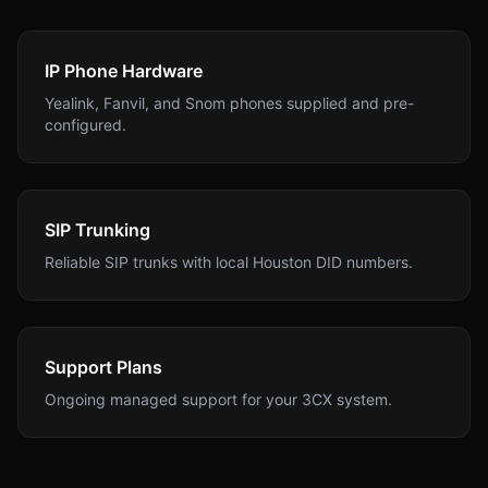
IP Phone Hardware
Yealink, Fanvil, and Snom phones supplied and pre-
configured.
SIP Trunking
Reliable SIP trunks with local Houston DID numbers.
Support Plans
Ongoing managed support for your 3CX system.