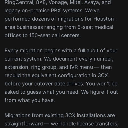
RingCentral, 8x8, Vonage, Mitel, Avaya, and
legacy on-premise PBX systems. We've
performed dozens of migrations for Houston-
area businesses ranging from 5-seat medical
offices to 150-seat call centers.
Every migration begins with a full audit of your
current system. We document every number,
extension, ring group, and IVR menu — then
rebuild the equivalent configuration in 3CX
before your cutover date arrives. You won't be
asked to guess what you need. We figure it out
from what you have.
Migrations from existing 3CX installations are
straightforward — we handle license transfers,