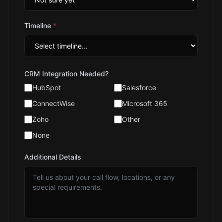
Timeline
*
CRM Integration Needed?
HubSpot
Salesforce
ConnectWise
Microsoft 365
Zoho
Other
None
Additional Details