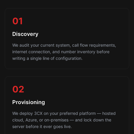
01
Discovery
We audit your current system, call flow requirements,
internet connection, and number inventory before
writing a single line of configuration.
02
Provisioning
We deploy 3CX on your preferred platform — hosted
cloud, Azure, or on-premises — and lock down the
server before it ever goes live.