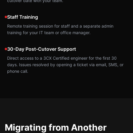
cutover date with your team.
Staff Training
Remote training session for staff and a separate admin
training for your IT team or office manager.
30-Day Post-Cutover Support
Direct access to a 3CX Certified engineer for the first 30
days. Issues resolved by opening a ticket via email, SMS, or
phone call.
Migrating from Another