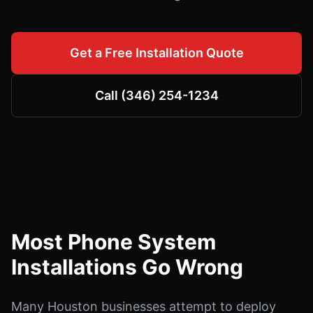
Get a Free Installation Quote
Call (346) 254-1234
Most Phone System
Installations Go Wrong
Many Houston businesses attempt to deploy