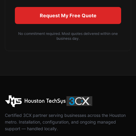
Request My Free Quote
No commitment required. Most quotes delivered within one
business day.
Certified 3CX partner serving businesses across the Houston
metro. Installation, configuration, and ongoing managed
support — handled locally.