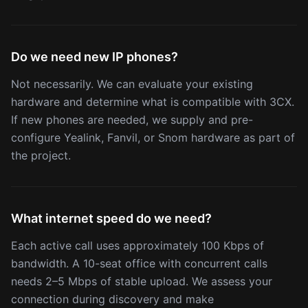
Do we need new IP phones?
Not necessarily. We can evaluate your existing
hardware and determine what is compatible with 3CX.
If new phones are needed, we supply and pre-
configure Yealink, Fanvil, or Snom hardware as part of
the project.
What internet speed do we need?
Each active call uses approximately 100 Kbps of
bandwidth. A 10-seat office with concurrent calls
needs 2–5 Mbps of stable upload. We assess your
connection during discovery and make