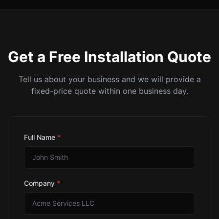
Get a Free Installation Quote
Tell us about your business and we will provide a
fixed-price quote within one business day.
Full Name
*
Company
*