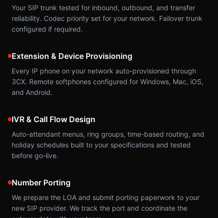
Your SIP trunk tested for inbound, outbound, and transfer
reliability. Codec priority set for your network. Failover trunk
configured if required.
Extension & Device Provisioning
Every IP phone on your network auto-provisioned through
3CX. Remote softphones configured for Windows, Mac, iOS,
and Android.
IVR & Call Flow Design
Auto-attendant menus, ring groups, time-based routing, and
holiday schedules built to your specifications and tested
before go-live.
Number Porting
We prepare the LOA and submit porting paperwork to your
new SIP provider. We track the port and coordinate the