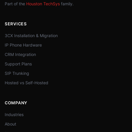
Part of the
Houston TechSys
family.
SERVICES
3CX Installation & Migration
IP Phone Hardware
CRM Integration
Support Plans
SIP Trunking
Hosted vs Self-Hosted
COMPANY
Industries
About