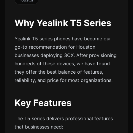
Why Yealink T5 Series
Yealink T5 series phones have become our
go-to recommendation for Houston
businesses deploying 3CX. After provisioning
hundreds of these devices, we have found
they offer the best balance of features,
reliability, and price for most organizations.
Key Features
The T5 series delivers professional features
that businesses need: