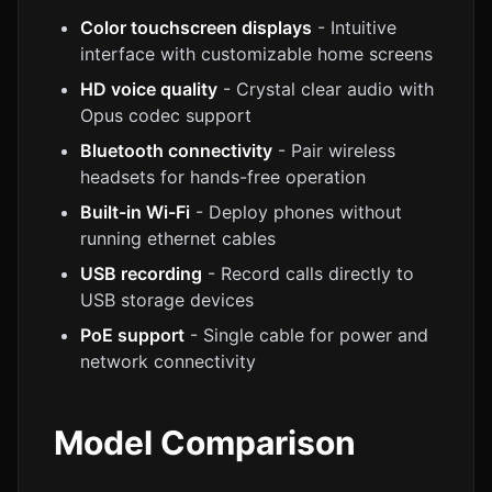
Color touchscreen displays
- Intuitive
interface with customizable home screens
HD voice quality
- Crystal clear audio with
Opus codec support
Bluetooth connectivity
- Pair wireless
headsets for hands-free operation
Built-in Wi-Fi
- Deploy phones without
running ethernet cables
USB recording
- Record calls directly to
USB storage devices
PoE support
- Single cable for power and
network connectivity
Model Comparison