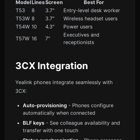
Model
Lines
Screen
Best For
T53
8
3.7"
Entry-level desk worker
T53W
8
3.7"
Wireless headset users
T54W
10
4.3"
Power users
Executives and
T57W
16
7"
receptionists
3CX Integration
Yealink phones integrate seamlessly with
3CX:
Auto-provisioning
- Phones configure
automatically when connected
BLF keys
- See colleague availability and
transfer with one touch