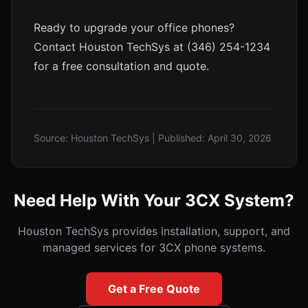
Ready to upgrade your office phones?
Contact Houston TechSys at (346) 254-1234
for a free consultation and quote.
Source:
Houston TechSys
| Published:
April 30, 2026
Need Help With Your 3CX System?
Houston TechSys provides installation, support, and
managed services for 3CX phone systems.
Get a Free Quote