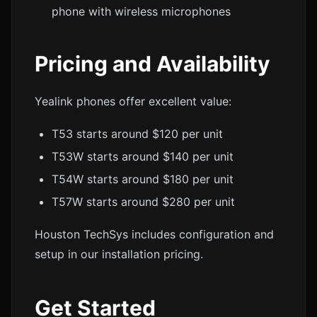
phone with wireless microphones
Pricing and Availability
Yealink phones offer excellent value:
T53 starts around $120 per unit
T53W starts around $140 per unit
T54W starts around $180 per unit
T57W starts around $280 per unit
Houston TechSys includes configuration and
setup in our installation pricing.
Get Started