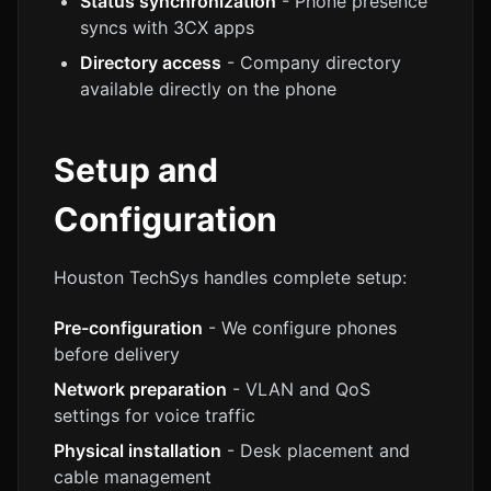
Status synchronization
- Phone presence
syncs with 3CX apps
Directory access
- Company directory
available directly on the phone
Setup and
Configuration
Houston TechSys handles complete setup:
Pre-configuration
- We configure phones
before delivery
Network preparation
- VLAN and QoS
settings for voice traffic
Physical installation
- Desk placement and
cable management