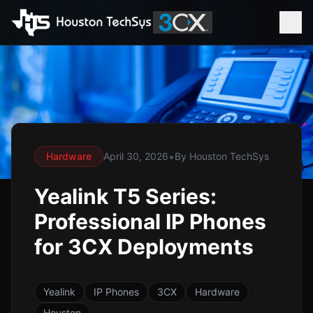
•
Hardware
April 30, 2026
By
Houston TechSys
Yealink T5 Series:
Professional IP Phones
for 3CX Deployments
Yealink
IP Phones
3CX
Hardware
Houston