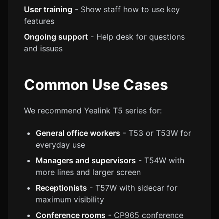
User training
- Show staff how to use key
features
Ongoing support
- Help desk for questions
and issues
Common Use Cases
We recommend Yealink T5 series for:
General office workers
- T53 or T53W for
everyday use
Managers and supervisors
- T54W with
more lines and larger screen
Receptionists
- T57W with sidecar for
maximum visibility
Conference rooms
- CP965 conference