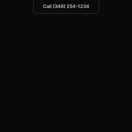
Call (346) 254-1234